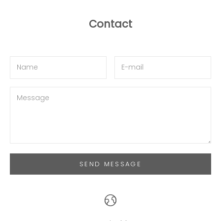
Contact
SEND MESSAGE