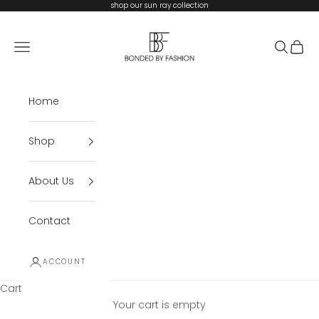
Skip to content
shop our sun ray collection
Bonded By Fashion
Open navigation menu
Open se
Open 
Home
Shop
About Us
Contact
ACCOUNT
Cart
Your cart is empty