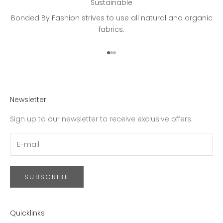
Sustainable
Bonded By Fashion strives to use all natural and organic
fabrics.
Go to item 1
Go to item 2
Go to item 3
Newsletter
Sign up to our newsletter to receive exclusive offers.
SUBSCRIBE
Quicklinks