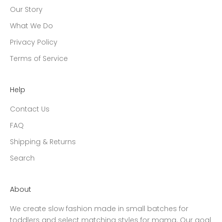
Our Story
What We Do
Privacy Policy
Terms of Service
Help
Contact Us
FAQ
Shipping & Returns
Search
About
We create slow fashion made in small batches for
toddlers and select matching styles for mama. Our goal